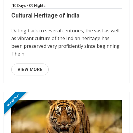
10 Days / 09 Nights
Cultural Heritage of India
Dating back to several centuries, the vast as well
as vibrant culture of the Indian heritage has
been preserved very proficiently since beginning.
The h
VIEW MORE
Group Tour