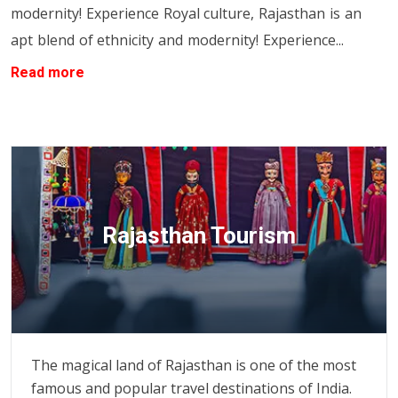
modernity! Experience
Royal culture, Rajasthan is an
apt blend of ethnicity and modernity! Experience...
Read more
Rajasthan Tourism
The magical land of Rajasthan is one of the most
famous and popular travel destinations of India.