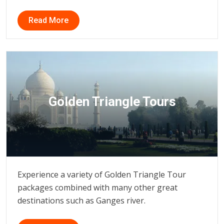
Read More
Golden Triangle Tours
Experience a variety of Golden Triangle Tour
packages combined with many other great
destinations such as Ganges river.