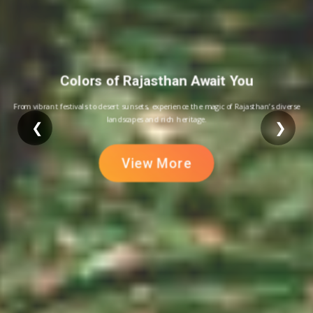
Colors of Rajasthan Await You
From vibrant festivals to desert sunsets, experience the magic of Rajasthan’s diverse
landscapes and rich heritage.
❮
❯
View More