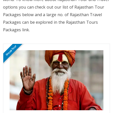
options you can check out our list of Rajasthan Tour
Packages below and a large no. of Rajasthan Travel
Packages can be explored in the Rajasthan Tours
Packages link.
Group Tour