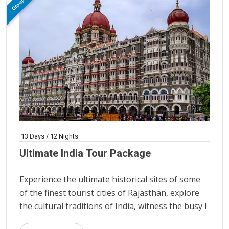
13 Days / 12 Nights
Ultimate India Tour Package
Experience the ultimate historical sites of some
of the finest tourist cities of Rajasthan, explore
the cultural traditions of India, witness the busy l