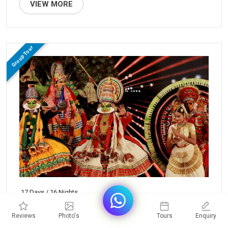
VIEW MORE
Group Tour
17 Days / 16 Nights
Grand South India Tour
Reviews
Photo's
Tours
Enquiry