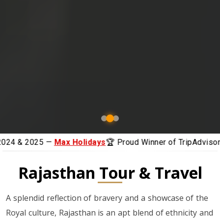
ays
🏆 Proud Winner of TripAdvisor Awards 2024 & 2025 —
Rajasthan Tour & Travel
A splendid reflection of bravery and a showcase of the
Royal culture, Rajasthan is an apt blend of ethnicity and