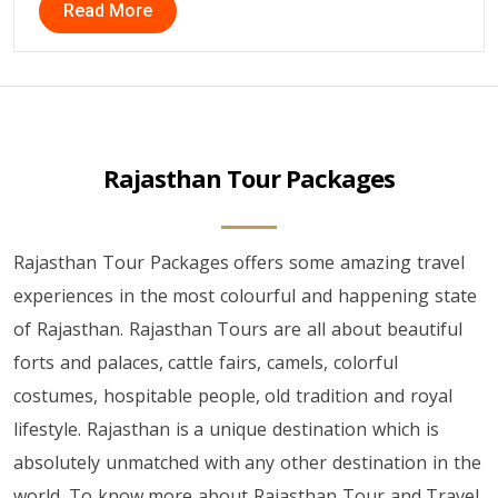
Read More
Rajasthan Tour Packages
Rajasthan Tour Packages offers some amazing travel
experiences in the most colourful and happening state
of Rajasthan. Rajasthan Tours are all about beautiful
forts and palaces, cattle fairs, camels, colorful
costumes, hospitable people, old tradition and royal
lifestyle. Rajasthan is a unique destination which is
absolutely unmatched with any other destination in the
world. To know more about Rajasthan Tour and Travel