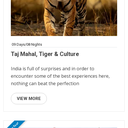
09 Days/08 Nights
Taj Mahal, Tiger & Culture
India is full of surprises and in order to
encounter some of the best experiences here,
nothing can beat the perfection
VIEW MORE
Group Tour