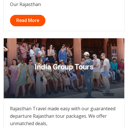
Our Rajasthan
Read More
India Group Tours
Rajasthan Travel made easy with our guaranteed
departure Rajasthan tour packages. We offer
unmatched deals,